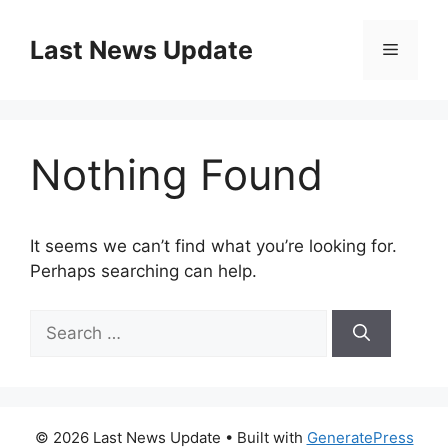
Skip
to
Last News Update
Menu
content
Nothing Found
It seems we can’t find what you’re looking for.
Perhaps searching can help.
Search
for:
© 2026 Last News Update
• Built with
GeneratePress